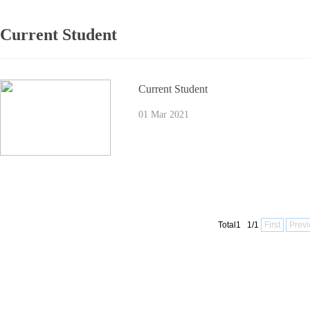
Current Student
Current Student
01 Mar 2021
Total1 1/1
First
Previ