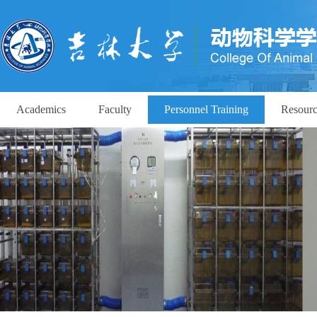
Academics
Faculty
Personnel Training
Resourc